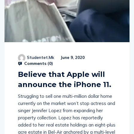
Studentet.mk
June 9, 2020
Comments (
0
)
Believe that Apple will
announce the iPhone 11.
Struggling to sell one multi-million dollar home
currently on the market won’t stop actress and
singer Jennifer Lopez from expanding her
property collection. Lopez has reportedly
added to her real estate holdings an eight-plus
acre estate in Bel-Air anchored by a multi-level