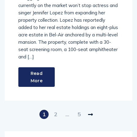
currently on the market won’t stop actress and
singer Jennifer Lopez from expanding her
property collection. Lopez has reportedly
added to her real estate holdings an eight-plus
acre estate in Bel-Air anchored by a multi-level
mansion. The property, complete with a 30-
seat screening room, a 100-seat amphitheater
and […]
Read
More
1
2
…
5