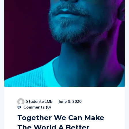
Studentet.mk
June 9, 2020
Comments (
0
)
Together We Can Make
The World A Better