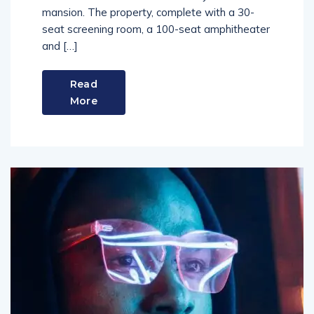
mansion. The property, complete with a 30-
seat screening room, a 100-seat amphitheater
and […]
Read
More