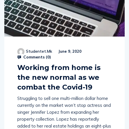
Studentet.mk
June 9, 2020
Comments (
0
)
Working from home is
the new normal as we
combat the Covid-19
Struggling to sell one multi-million dollar home
currently on the market won’t stop actress and
singer Jennifer Lopez from expanding her
property collection. Lopez has reportedly
added to her real estate holdings an eight-plus