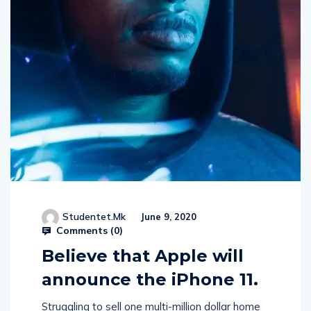
Studentet.mk
June 9, 2020
Comments (
0
)
Believe that Apple will
announce the iPhone 11.
Struggling to sell one multi-million dollar home