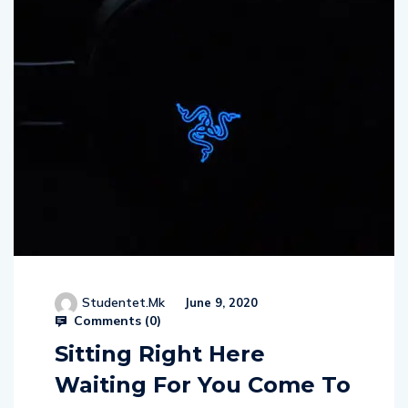
Studentet.mk
June 9, 2020
Comments (
0
)
Sitting Right Here
Waiting For You Come To