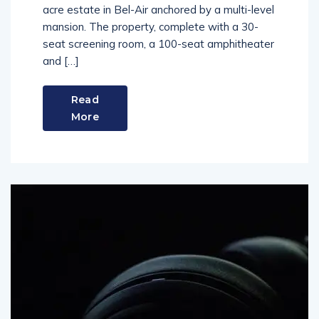
acre estate in Bel-Air anchored by a multi-level
mansion. The property, complete with a 30-
seat screening room, a 100-seat amphitheater
and […]
Read
More