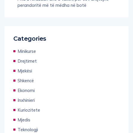
perandoritë më të mëdha në botë
Categories
Minikurse
Drejtimet
Mjekësi
Shkencë
Ekonomi
Inxhinieri
Kuriozitete
Mjedis
Teknologji