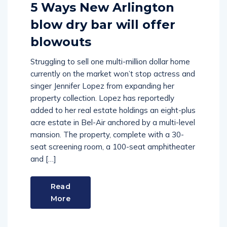
5 Ways New Arlington
blow dry bar will offer
blowouts
Struggling to sell one multi-million dollar home
currently on the market won’t stop actress and
singer Jennifer Lopez from expanding her
property collection. Lopez has reportedly
added to her real estate holdings an eight-plus
acre estate in Bel-Air anchored by a multi-level
mansion. The property, complete with a 30-
seat screening room, a 100-seat amphitheater
and […]
Read
More