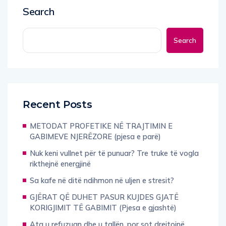
Search
Search
Recent Posts
METODAT PROFETIKE NË TRAJTIMIN E
GABIMEVE NJERËZORE (pjesa e parë)
Nuk keni vullnet për të punuar? Tre truke të vogla
rikthejnë energjinë
Sa kafe në ditë ndihmon në uljen e stresit?
GJËRAT QË DUHET PASUR KUJDES GJATË
KORIGJIMIT TË GABIMIT (Pjesa e gjashtë)
Ata u refuzuan dhe u tallën, por sot drejtojnë