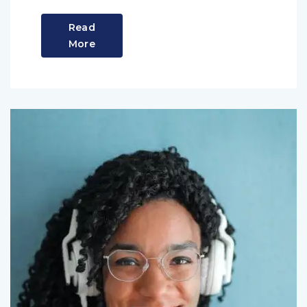
Read
More