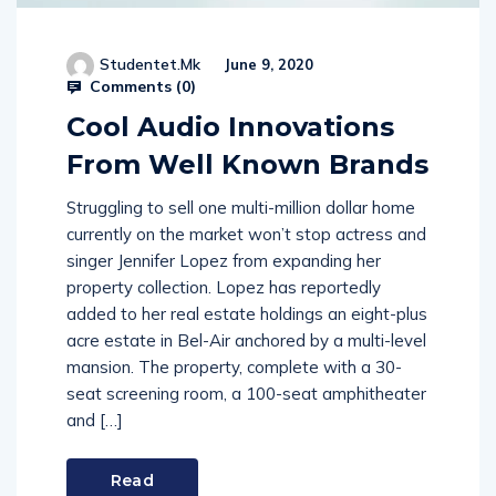
Studentet.mk
June 9, 2020
Comments (
0
)
Cool Audio Innovations
From Well Known Brands
Struggling to sell one multi-million dollar home
currently on the market won’t stop actress and
singer Jennifer Lopez from expanding her
property collection. Lopez has reportedly
added to her real estate holdings an eight-plus
acre estate in Bel-Air anchored by a multi-level
mansion. The property, complete with a 30-
seat screening room, a 100-seat amphitheater
and […]
Read