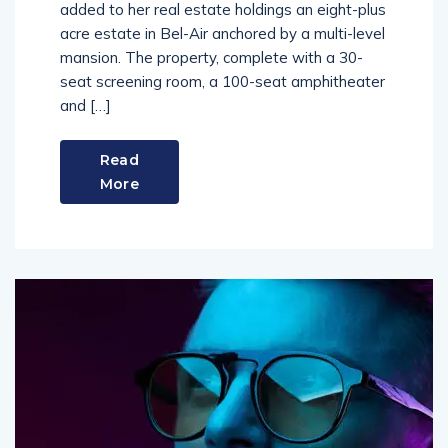
added to her real estate holdings an eight-plus
acre estate in Bel-Air anchored by a multi-level
mansion. The property, complete with a 30-
seat screening room, a 100-seat amphitheater
and […]
Read
More