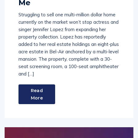
Me
Struggling to sell one multi-million dollar home
currently on the market won’t stop actress and
singer Jennifer Lopez from expanding her
property collection. Lopez has reportedly
added to her real estate holdings an eight-plus
acre estate in Bel-Air anchored by a multi-level
mansion. The property, complete with a 30-
seat screening room, a 100-seat amphitheater
and […]
Read
More