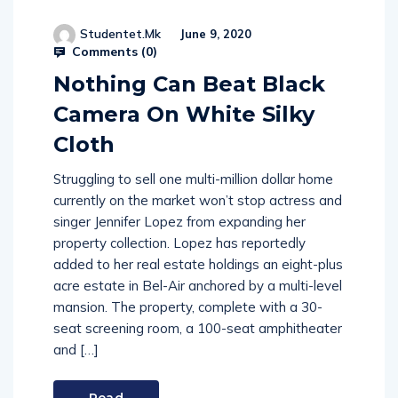
Studentet.mk
June 9, 2020
Comments (
0
)
Nothing Can Beat Black
Camera On White Silky
Cloth
Struggling to sell one multi-million dollar home
currently on the market won’t stop actress and
singer Jennifer Lopez from expanding her
property collection. Lopez has reportedly
added to her real estate holdings an eight-plus
acre estate in Bel-Air anchored by a multi-level
mansion. The property, complete with a 30-
seat screening room, a 100-seat amphitheater
and […]
Read