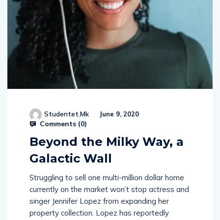
Studentet.mk
June 9, 2020
Comments (
0
)
Beyond the Milky Way, a
Galactic Wall
Struggling to sell one multi-million dollar home
currently on the market won’t stop actress and
singer Jennifer Lopez from expanding her
property collection. Lopez has reportedly