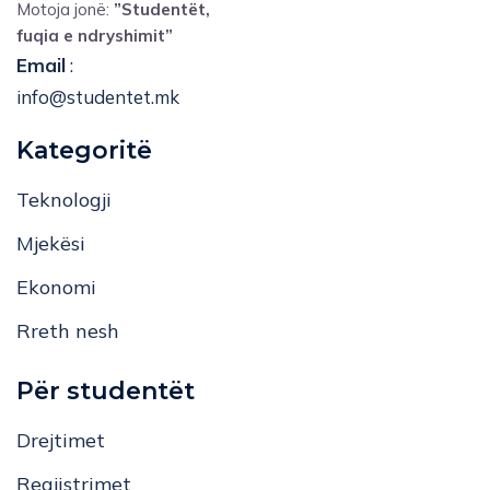
Motoja jonë:
”Studentët,
fuqia e ndryshimit”
Email
:
info@studentet.mk
Kategoritë
Teknologji
Mjekësi
Ekonomi
Rreth nesh
Për studentët
Drejtimet
Regjistrimet