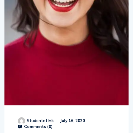
Studentet.mk
July 16, 2020
Comments (
0
)