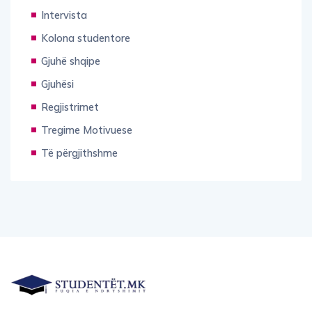
Intervista
Kolona studentore
Gjuhë shqipe
Gjuhësi
Regjistrimet
Tregime Motivuese
Të përgjithshme