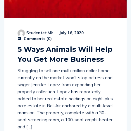
Studentet.mk
July 16, 2020
Comments (
0
)
5 Ways Animals Will Help
You Get More Business
Struggling to sell one multi-million dollar home
currently on the market won’t stop actress and
singer Jennifer Lopez from expanding her
property collection. Lopez has reportedly
added to her real estate holdings an eight-plus
acre estate in Bel-Air anchored by a multi-level
mansion. The property, complete with a 30-
seat screening room, a 100-seat amphitheater
and […]