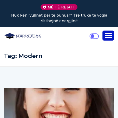
MË TË REJAT!
Nuk keni vullnet për të punuar? Tre truke të vogla
rikthejnë energjinë
Tag:
Modern