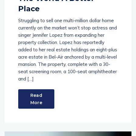
Place
Struggling to sell one multi-million dollar home
currently on the market won’t stop actress and
singer Jennifer Lopez from expanding her
property collection. Lopez has reportedly
added to her real estate holdings an eight-plus
acre estate in Bel-Air anchored by a multi-level
mansion. The property, complete with a 30-
seat screening room, a 100-seat amphitheater
and […]
Read
More