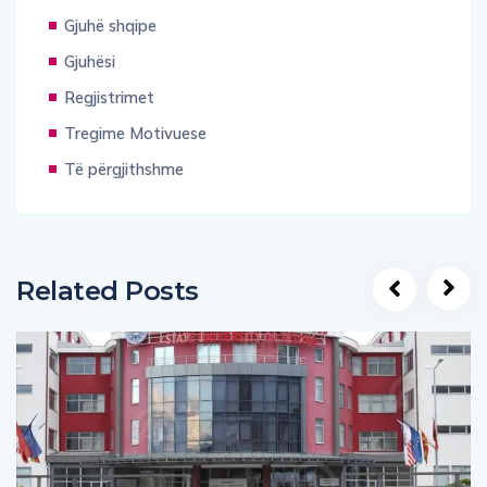
Gjuhë shqipe
Gjuhësi
Regjistrimet
Tregime Motivuese
Të përgjithshme
Related Posts
UNCATEGORIZED