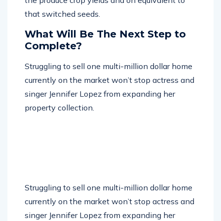
that switched seeds.
What Will Be The Next Step to
Complete?
Struggling to sell one multi-million dollar home
currently on the market won’t stop actress and
singer Jennifer Lopez from expanding her
property collection.
Struggling to sell one multi-million dollar home
currently on the market won’t stop actress and
singer Jennifer Lopez from expanding her
property collection. Lopez has reportedly