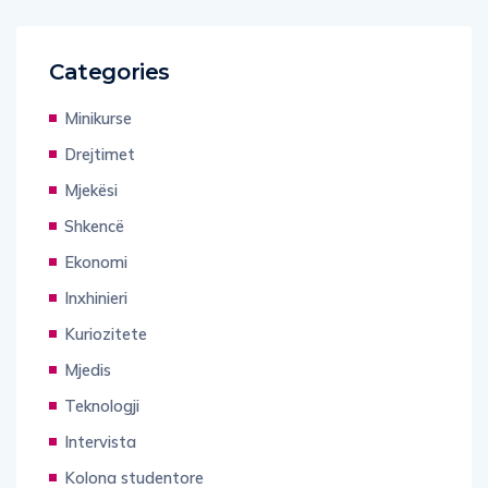
Categories
Minikurse
Drejtimet
Mjekësi
Shkencë
Ekonomi
Inxhinieri
Kuriozitete
Mjedis
Teknologji
Intervista
Kolona studentore