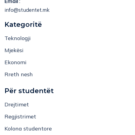
info@studentet.mk
Kategoritë
Teknologji
Mjekësi
Ekonomi
Rreth nesh
Për studentët
Drejtimet
Regjistrimet
Kolona studentore
Bashkëpunoni me ne