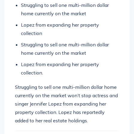
home currently on the market
Lopez from expanding her property
collection
Struggling to sell one multi-million dollar
home currently on the market
Lopez from expanding her property
collection.
Struggling to sell one multi-million dollar home
currently on the market won’t stop actress and
singer Jennifer Lopez from expanding her
property collection. Lopez has reportedly
added to her real estate holdings.