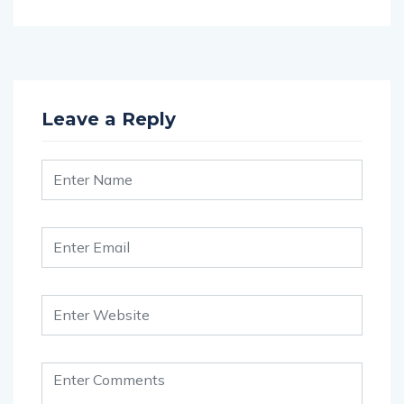
Leave a Reply