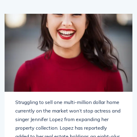
Struggling to sell one multi-million dollar home
currently on the market won’t stop actress and
singer Jennifer Lopez from expanding her
property collection. Lopez has reportedly
added to her real estate holdings an eight-plus