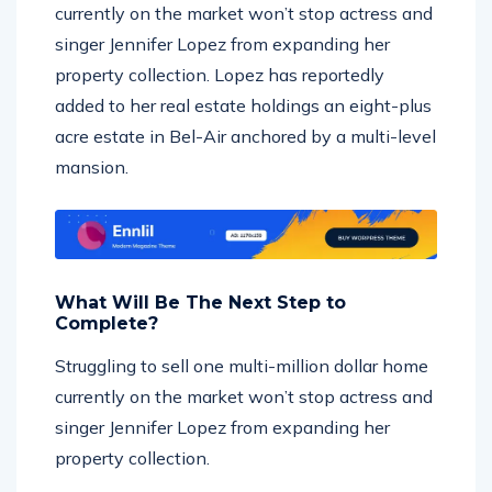
singer Jennifer Lopez from expanding her
property collection. Lopez has reportedly
added to her real estate holdings an eight-plus
acre estate in Bel-Air anchored by a multi-level
mansion.
What Will Be The Next Step to
Complete?
Struggling to sell one multi-million dollar home
currently on the market won’t stop actress and
singer Jennifer Lopez from expanding her
property collection.
Struggling to sell one multi-million dollar