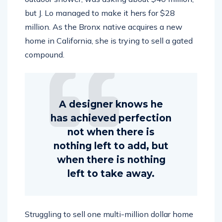
but J. Lo managed to make it hers for $28
million. As the Bronx native acquires a new
home in California, she is trying to sell a gated
compound.
A designer knows he
has achieved perfection
not when there is
nothing left to add, but
when there is nothing
left to take away.
Struggling to sell one multi-million dollar home
currently on the market won’t stop actress and