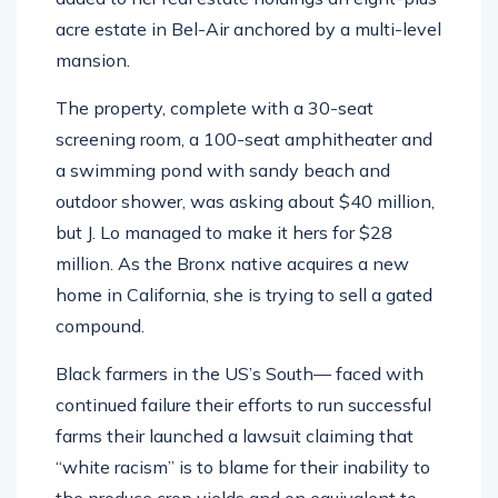
acre estate in Bel-Air anchored by a multi-level
mansion.
The property, complete with a 30-seat
screening room, a 100-seat amphitheater and
a swimming pond with sandy beach and
outdoor shower, was asking about $40 million,
but J. Lo managed to make it hers for $28
million. As the Bronx native acquires a new
home in California, she is trying to sell a gated
compound.
Black farmers in the US’s South— faced with
continued failure their efforts to run successful
farms their launched a lawsuit claiming that
“white racism” is to blame for their inability to
the produce crop yields and on equivalent to