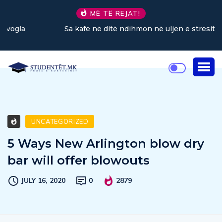
MË TË REJAT!
Sa kafe në ditë ndihmon në uljen e stresit?
UNCATEGORIZED
5 Ways New Arlington blow dry
bar will offer blowouts
JULY 16, 2020
0
2879