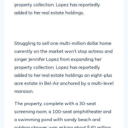
added to her real estate holdings.
Struggling to sell one multi-million dollar home
currently on the market won’t stop actress and
singer Jennifer Lopez from expanding her
property collection. Lopez has reportedly
added to her real estate holdings an eight-plus
acre estate in Bel-Air anchored by a multi-level
mansion.
The property, complete with a 30-seat
screening room, a 100-seat amphitheater and
a swimming pond with sandy beach and
outdoor shower, was asking about $40 million,