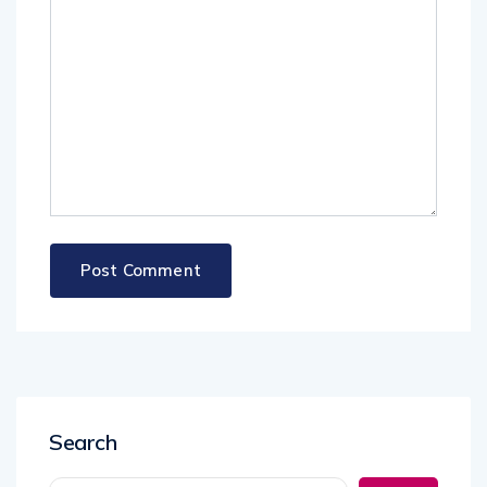
Search
Search