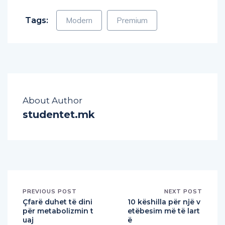
Tags:
Modern
Premium
About Author
studentet.mk
PREVIOUS POST
NEXT POST
Çfarë duhet të dini
10 këshilla për një v
për metabolizmin t
etëbesim më të lart
uaj
ë