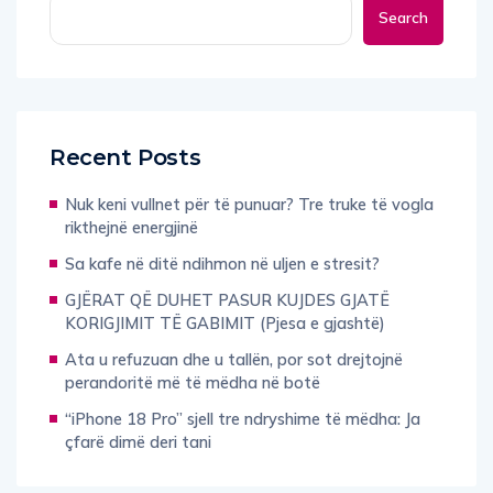
Recent Posts
Nuk keni vullnet për të punuar? Tre truke të vogla
rikthejnë energjinë
Sa kafe në ditë ndihmon në uljen e stresit?
GJËRAT QË DUHET PASUR KUJDES GJATË
KORIGJIMIT TË GABIMIT (Pjesa e gjashtë)
Ata u refuzuan dhe u tallën, por sot drejtojnë
perandoritë më të mëdha në botë
“iPhone 18 Pro” sjell tre ndryshime të mëdha: Ja
çfarë dimë deri tani