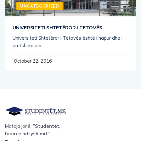
UNIVERSITETI SHTETËROR I TETOVËS
Universiteti Shtetëror i Tetovës është i hapur dhe i
arritshëm për
October 22, 2016
Motoja jonë:
”Studentët,
fuqia e ndryshimit”
Email
: