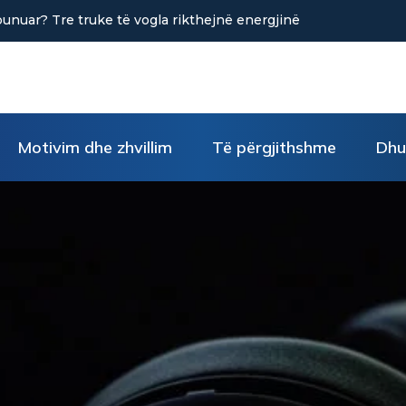
në uljen e stresit?
Motivim dhe zhvillim
Të përgjithshme
Dhu