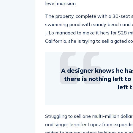
level mansion.
The property, complete with a 30-seat 
swimming pond with sandy beach and ou
J. Lo managed to make it hers for $28 m
California, she is trying to sell a gated 
A designer knows he ha
there is nothing left t
left 
Struggling to sell one multi-million doll
and singer Jennifer Lopez from expandin
added to her real estate holdings an eig