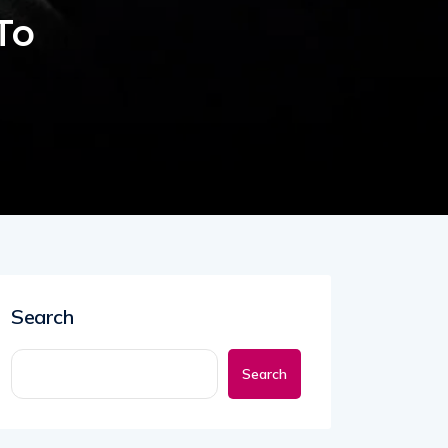
To
Search
Search