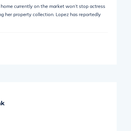
ar home currently on the market won’t stop actress
g her property collection. Lopez has reportedly
mk