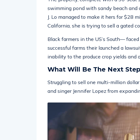
swimming pond with sandy beach and ou
J. Lo managed to make it hers for $28 m
California, she is trying to sell a gated 
Black farmers in the US’s South— faced w
successful farms their launched a lawsuit
inability to the produce crop yields and
What Will Be The Next Ste
Struggling to sell one multi-million doll
and singer Jennifer Lopez from expandin