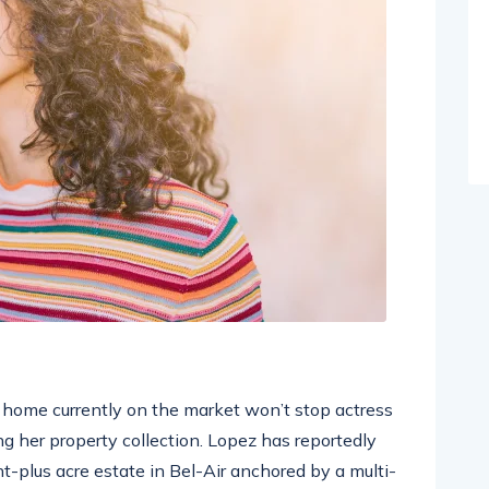
ar home currently on the market won’t stop actress
g her property collection. Lopez has reportedly
ht-plus acre estate in Bel-Air anchored by a multi-