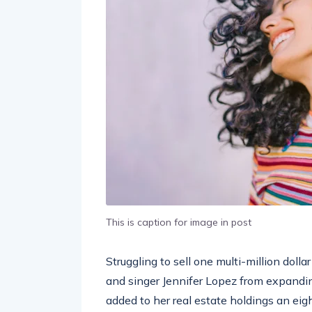
This is caption for image in post
Struggling to sell one multi-million doll
and singer Jennifer Lopez from expandin
added to her real estate holdings an eig