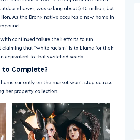
tdoor shower, was asking about $40 million, but
illion. As the Bronx native acquires a new home in
compound.
ith continued failure their efforts to run
 claiming that “white racism” is to blame for their
 on equivalent to that switched seeds.
p to Complete?
ar home currently on the market won’t stop actress
g her property collection.