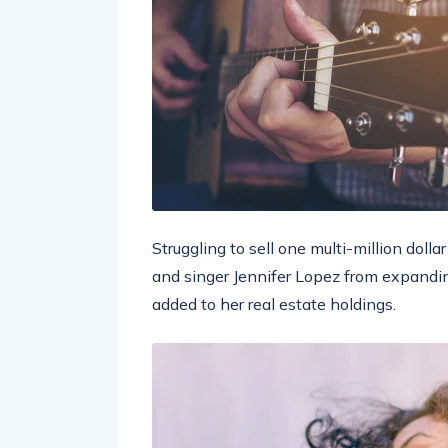
Struggling to sell one multi-million doll
and singer Jennifer Lopez from expandin
added to her real estate holdings.