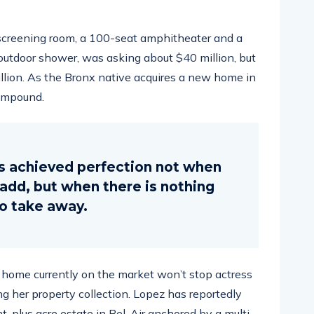
screening room, a 100-seat amphitheater and a
tdoor shower, was asking about $40 million, but
illion. As the Bronx native acquires a new home in
compound.
s achieved perfection not when
o add, but when there is nothing
to take away.
ar home currently on the market won’t stop actress
g her property collection. Lopez has reportedly
ht-plus acre estate in Bel-Air anchored by a multi-