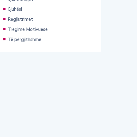
Gjuhësi
Regjistrimet
Tregime Motivuese
Të përgjithshme