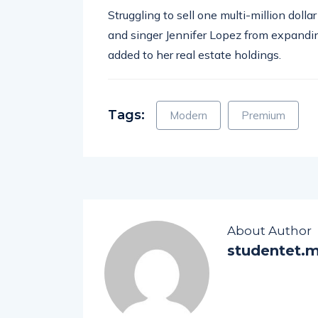
Struggling to sell one multi-million doll
and singer Jennifer Lopez from expandin
added to her real estate holdings.
Tags:
Modern
Premium
About Author
studentet.