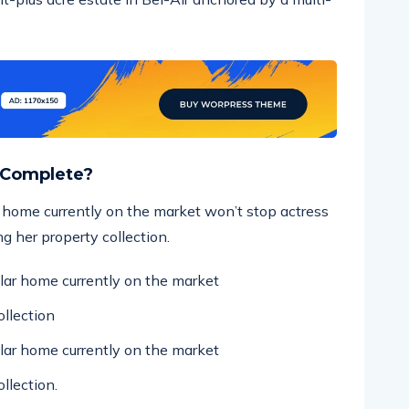
 Complete?
ar home currently on the market won’t stop actress
g her property collection.
ollar home currently on the market
llection
ollar home currently on the market
llection.