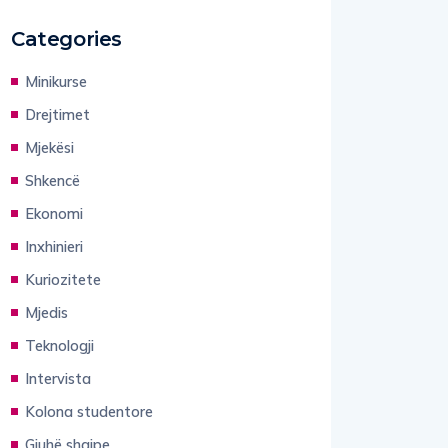
Categories
Minikurse
Drejtimet
Mjekësi
Shkencë
Ekonomi
Inxhinieri
Kuriozitete
Mjedis
Teknologji
Intervista
Kolona studentore
Gjuhë shqipe