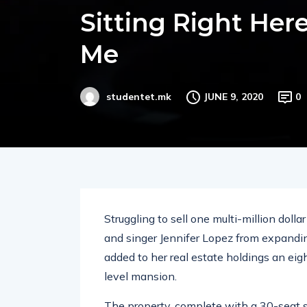
Sitting Right Her
Me
JUNE 9, 2020
0
studentet.mk
Struggling to sell one multi-million doll
and singer Jennifer Lopez from expandin
added to her real estate holdings an eig
level mansion.
The property, complete with a 30-seat 