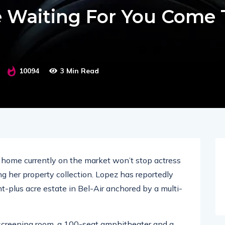
e Waiting For You Come 
10094
3 Min Read
ar home currently on the market won’t stop actress
g her property collection. Lopez has reportedly
ht-plus acre estate in Bel-Air anchored by a multi-
screening room, a 100-seat amphitheater and a