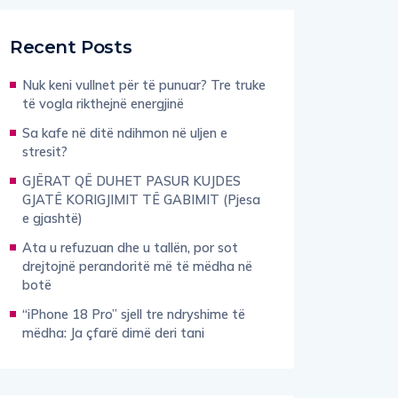
Recent Posts
Nuk keni vullnet për të punuar? Tre truke
të vogla rikthejnë energjinë
Sa kafe në ditë ndihmon në uljen e
stresit?
GJËRAT QË DUHET PASUR KUJDES
GJATË KORIGJIMIT TË GABIMIT (Pjesa
e gjashtë)
Ata u refuzuan dhe u tallën, por sot
drejtojnë perandoritë më të mëdha në
botë
“iPhone 18 Pro” sjell tre ndryshime të
mëdha: Ja çfarë dimë deri tani