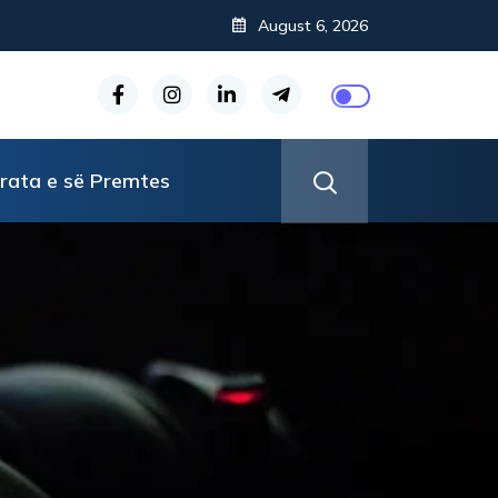
August 6, 2026
rata e së Premtes