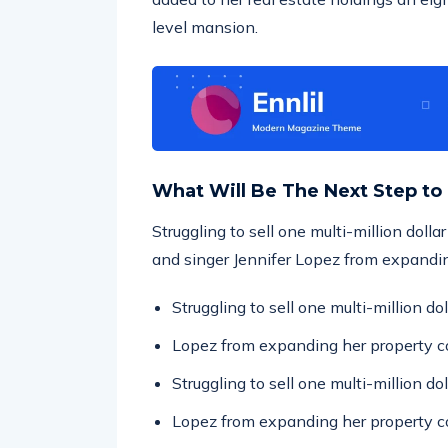
level mansion.
What Will Be The Next Step to
Struggling to sell one multi-million doll
and singer Jennifer Lopez from expandin
Struggling to sell one multi-million d
Lopez from expanding her property co
Struggling to sell one multi-million d
Lopez from expanding her property co