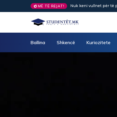
Sa kafe në ditë ndihmon 
MË TË REJAT!
Ballina
Shkencë
Kuriozitete