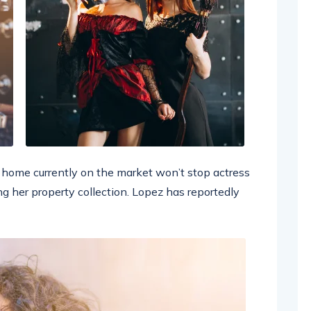
ar home currently on the market won’t stop actress
g her property collection. Lopez has reportedly