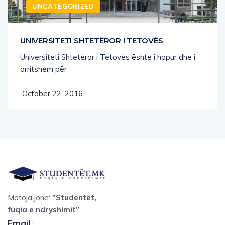
UNCATEGORIZED
UNIVERSITETI SHTETËROR I TETOVËS
Universiteti Shtetëror i Tetovës është i hapur dhe i
arritshëm për
October 22, 2016
Motoja jonë:
”Studentët,
fuqia e ndryshimit”
Email
: