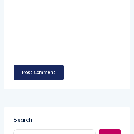
Search