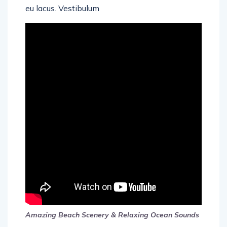
eu lacus. Vestibulum
Amazing Beach Scenery & Relaxing Ocean Sounds