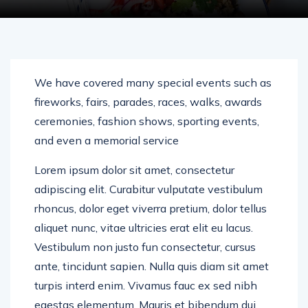
We have covered many special events such as
fireworks, fairs, parades, races, walks, awards
ceremonies, fashion shows, sporting events,
and even a memorial service
Lorem ipsum dolor sit amet, consectetur
adipiscing elit. Curabitur vulputate vestibulum
rhoncus, dolor eget viverra pretium, dolor tellus
aliquet nunc, vitae ultricies erat elit eu lacus.
Vestibulum non justo fun consectetur, cursus
ante, tincidunt sapien. Nulla quis diam sit amet
turpis interd enim. Vivamus fauc ex sed nibh
egestas elementum. Mauris et bibendum dui.