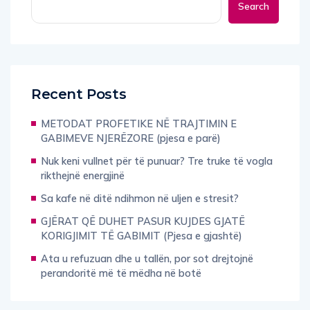
Search
Recent Posts
METODAT PROFETIKE NË TRAJTIMIN E
GABIMEVE NJERËZORE (pjesa e parë)
Nuk keni vullnet për të punuar? Tre truke të vogla
rikthejnë energjinë
Sa kafe në ditë ndihmon në uljen e stresit?
GJËRAT QË DUHET PASUR KUJDES GJATË
KORIGJIMIT TË GABIMIT (Pjesa e gjashtë)
Ata u refuzuan dhe u tallën, por sot drejtojnë
perandoritë më të mëdha në botë