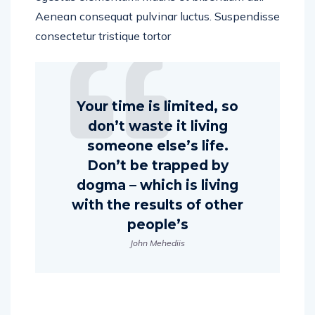
Aenean consequat pulvinar luctus. Suspendisse
consectetur tristique tortor
Your time is limited, so
don’t waste it living
someone else’s life.
Don’t be trapped by
dogma – which is living
with the results of other
people’s
John Mehediis