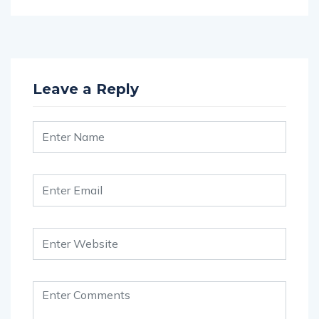
Leave a Reply