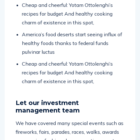
Cheap and cheerful: Yotam Ottolenghi’s
recipes for budget And healthy cooking
charm of existence in this spot,
America’s food deserts start seeing influx of
healthy foods thanks to federal funds
pulvinar luctus
Cheap and cheerful: Yotam Ottolenghi’s
recipes for budget And healthy cooking
charm of existence in this spot,
Let our investment
management team
We have covered many special events such as
fireworks, fairs, parades, races, walks, awards