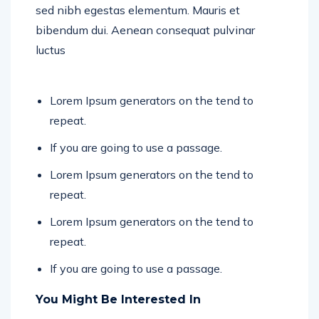
sed nibh egestas elementum. Mauris et
bibendum dui. Aenean consequat pulvinar
luctus
Lorem Ipsum generators on the tend to
repeat.
If you are going to use a passage.
Lorem Ipsum generators on the tend to
repeat.
Lorem Ipsum generators on the tend to
repeat.
If you are going to use a passage.
You Might Be Interested In