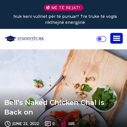
MË TË REJAT!
Nuk keni vullnet për të punuar? Tre truke të vogla
rikthejnë energjinë
Bell’s Naked Chicken Chal is
Back on
JUNE 21, 2022
0
165