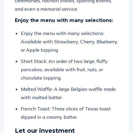
ceremonies, fashion shows, sporting events,
and even a memorial service.
Enjoy the menu with many selections:
Enjoy the menu with many selections:
Available with Strawberry, Cherry, Blueberry,
or Apple topping.
Short Stack: An order of two large, fluffy
pancakes, available with fruit, nuts, or
chocolate topping.
Malted Waffle: A large Belgian waffle made
with malted batter.
French Toast: Three slices of Texas toast
dipped in a creamy batter.
Let our investment