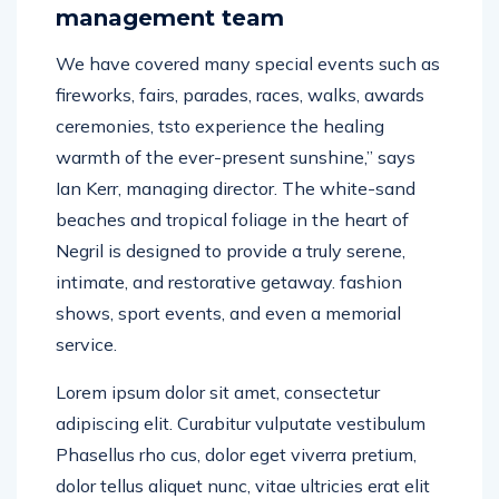
management team
We have covered many special events such as
fireworks, fairs, parades, races, walks, awards
ceremonies, tsto experience the healing
warmth of the ever-present sunshine,” says
Ian Kerr, managing director. The white-sand
beaches and tropical foliage in the heart of
Negril is designed to provide a truly serene,
intimate, and restorative getaway. fashion
shows, sport events, and even a memorial
service.
Lorem ipsum dolor sit amet, consectetur
adipiscing elit. Curabitur vulputate vestibulum
Phasellus rho cus, dolor eget viverra pretium,
dolor tellus aliquet nunc, vitae ultricies erat elit