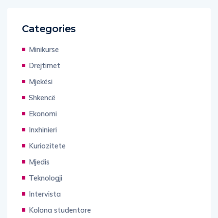
Categories
Minikurse
Drejtimet
Mjekësi
Shkencë
Ekonomi
Inxhinieri
Kuriozitete
Mjedis
Teknologji
Intervista
Kolona studentore