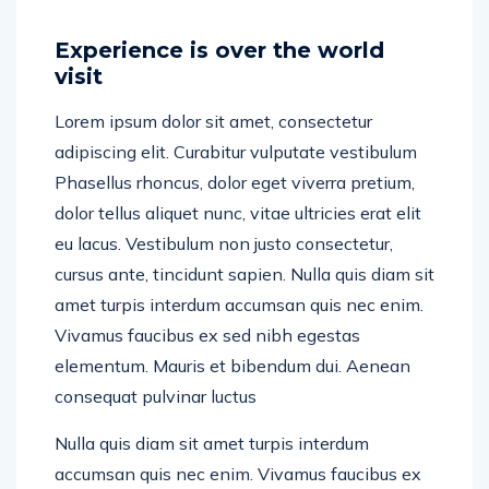
Experience is over the world
visit
Lorem ipsum dolor sit amet, consectetur
adipiscing elit. Curabitur vulputate vestibulum
Phasellus rhoncus, dolor eget viverra pretium,
dolor tellus aliquet nunc, vitae ultricies erat elit
eu lacus. Vestibulum non justo consectetur,
cursus ante, tincidunt sapien. Nulla quis diam sit
amet turpis interdum accumsan quis nec enim.
Vivamus faucibus ex sed nibh egestas
elementum. Mauris et bibendum dui. Aenean
consequat pulvinar luctus
Nulla quis diam sit amet turpis interdum
accumsan quis nec enim. Vivamus faucibus ex