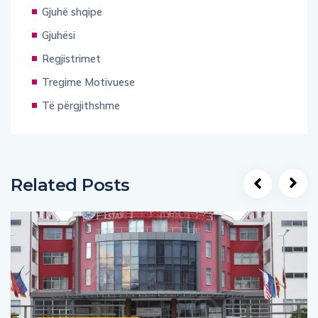
Gjuhë shqipe
Gjuhësi
Regjistrimet
Tregime Motivuese
Të përgjithshme
Related Posts