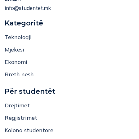
info@studentet.mk
Kategoritë
Teknologji
Mjekësi
Ekonomi
Rreth nesh
Për studentët
Drejtimet
Regjistrimet
Kolona studentore