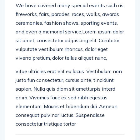
We have covered many special events such as
fireworks, fairs, parades, races, walks, awards
ceremonies, fashion shows, sporting events,
and even a memorial service.Lorem ipsum dolor
sit amet, consectetur adipiscing elit. Curabitur
vulputate vestibulum rhoncus, dolor eget
viverra pretium, dolor tellus aliquet nunc,
vitae ultricies erat elit eu lacus. Vestibulum non
justo fun consectetur, cursus ante, tincidunt
sapien. Nulla quis diam sit ametturpis interd
enim. Vivamus fauc ex sed nibh egestas
elementum. Mauris et bibendum dui. Aenean
consequat pulvinar luctus. Suspendisse
consectetur tristique tortor