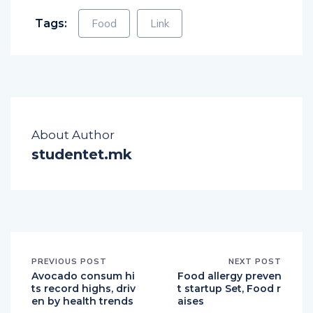
Tags:
Food
Link
About Author
studentet.mk
PREVIOUS POST
NEXT POST
Avocado consum hi
Food allergy preven
ts record highs, driv
t startup Set, Food r
en by health trends
aises