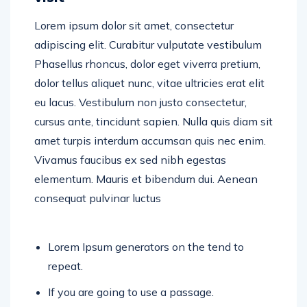
Lorem ipsum dolor sit amet, consectetur
adipiscing elit. Curabitur vulputate vestibulum
Phasellus rhoncus, dolor eget viverra pretium,
dolor tellus aliquet nunc, vitae ultricies erat elit
eu lacus. Vestibulum non justo consectetur,
cursus ante, tincidunt sapien. Nulla quis diam sit
amet turpis interdum accumsan quis nec enim.
Vivamus faucibus ex sed nibh egestas
elementum. Mauris et bibendum dui. Aenean
consequat pulvinar luctus
Lorem Ipsum generators on the tend to
repeat.
If you are going to use a passage.
Lorem Ipsum generators on the tend to