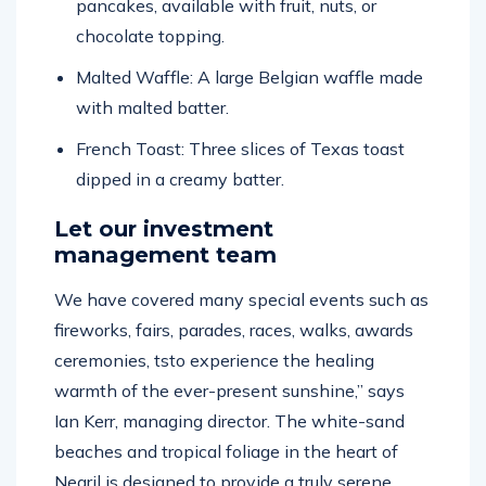
chocolate topping.
Malted Waffle: A large Belgian waffle made
with malted batter.
French Toast: Three slices of Texas toast
dipped in a creamy batter.
Let our investment
management team
We have covered many special events such as
fireworks, fairs, parades, races, walks, awards
ceremonies, tsto experience the healing
warmth of the ever-present sunshine,” says
Ian Kerr, managing director. The white-sand
beaches and tropical foliage in the heart of
Negril is designed to provide a truly serene,