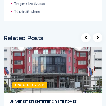
Të përgjithshme
Related Posts
UNCATEGORIZED
UNIVERSITETI SHTETËROR I TETOVËS
Universiteti Shtetëror i Tetovës është i hapur dhe i