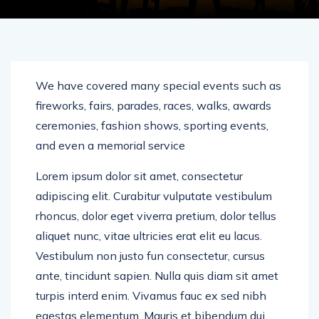
We have covered many special events such as
fireworks, fairs, parades, races, walks, awards
ceremonies, fashion shows, sporting events,
and even a memorial service
Lorem ipsum dolor sit amet, consectetur
adipiscing elit. Curabitur vulputate vestibulum
rhoncus, dolor eget viverra pretium, dolor tellus
aliquet nunc, vitae ultricies erat elit eu lacus.
Vestibulum non justo fun consectetur, cursus
ante, tincidunt sapien. Nulla quis diam sit amet
turpis interd enim. Vivamus fauc ex sed nibh
egestas elementum. Mauris et bibendum dui.