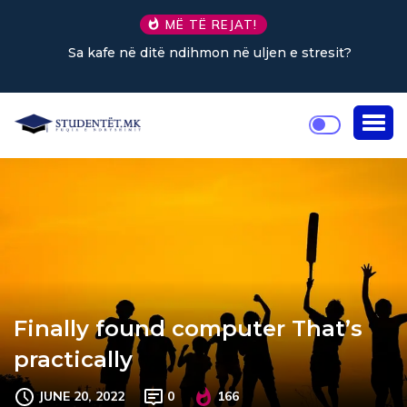
MË TË REJAT!
Sa kafe në ditë ndihmon në uljen e stresit?
Finally found computer That’s
practically
JUNE 20, 2022
0
166