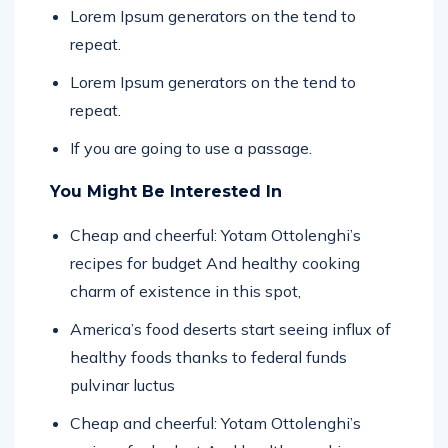
repeat.
Lorem Ipsum generators on the tend to
repeat.
If you are going to use a passage.
You Might Be Interested In
Cheap and cheerful: Yotam Ottolenghi’s
recipes for budget And healthy cooking
charm of existence in this spot,
America’s food deserts start seeing influx of
healthy foods thanks to federal funds
pulvinar luctus
Cheap and cheerful: Yotam Ottolenghi’s
recipes for budget And healthy cooking