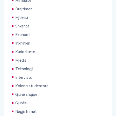
Drejtimet
Mjekësi
Shkencë
Ekonomi
Inxhinieri
Kuriozitete
Mjedis
Teknologji
Intervista
Kolona studentore
Gjuhë shqipe
Gjuhësi
Regjistrimet
Tregime Motivuese