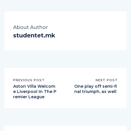
About Author
studentet.mk
PREVIOUS POST
NEXT POST
Aston Villa Welcom
One play off semi-fi
e Liverpool In The P
nal triumph, as well
remier League