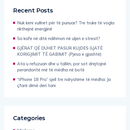
Recent Posts
Nuk keni vullnet për të punuar? Tre truke të vogla
rikthejnë energjinë
Sa kafe në ditë ndihmon në uljen e stresit?
GJËRAT QË DUHET PASUR KUJDES GJATË
KORIGJIMIT TË GABIMIT (Pjesa e gjashtë)
Ata u refuzuan dhe u tallën, por sot drejtojnë
perandoritë më të mëdha në botë
“iPhone 18 Pro” sjell tre ndryshime të mëdha: Ja
çfarë dimë deri tani
Categories
Minikurse