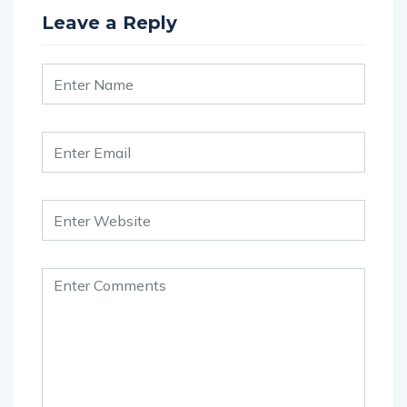
Leave a Reply