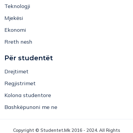
Mjekësi
Ekonomi
Rreth nesh
Për studentët
Drejtimet
Regjistrimet
Kolona studentore
Bashkëpunoni me ne
Copyright © Studentet.mk 2016 - 2024. All Rights
Reserved