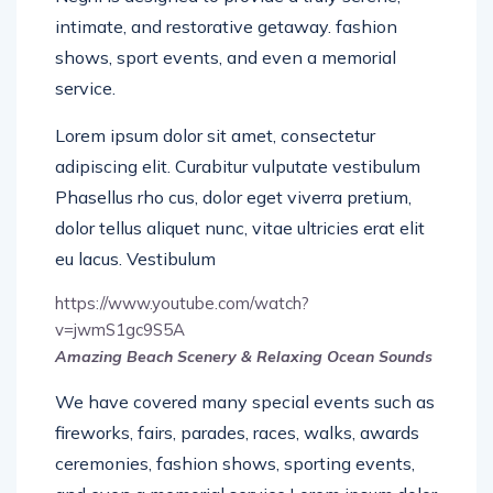
intimate, and restorative getaway. fashion
shows, sport events, and even a memorial
service.
Lorem ipsum dolor sit amet, consectetur
adipiscing elit. Curabitur vulputate vestibulum
Phasellus rho cus, dolor eget viverra pretium,
dolor tellus aliquet nunc, vitae ultricies erat elit
eu lacus. Vestibulum
https://www.youtube.com/watch?
v=jwmS1gc9S5A
Amazing Beach Scenery & Relaxing Ocean Sounds
We have covered many special events such as
fireworks, fairs, parades, races, walks, awards
ceremonies, fashion shows, sporting events,
and even a memorial service.Lorem ipsum dolor