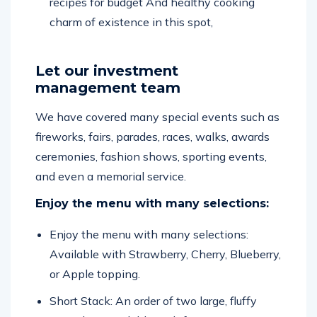
charm of existence in this spot,
Let our investment
management team
We have covered many special events such as
fireworks, fairs, parades, races, walks, awards
ceremonies, fashion shows, sporting events,
and even a memorial service.
Enjoy the menu with many selections:
Enjoy the menu with many selections:
Available with Strawberry, Cherry, Blueberry,
or Apple topping.
Short Stack: An order of two large, fluffy
pancakes, available with fruit, nuts, or