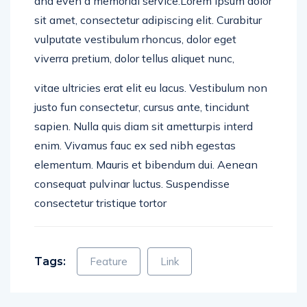
sit amet, consectetur adipiscing elit. Curabitur
vulputate vestibulum rhoncus, dolor eget
viverra pretium, dolor tellus aliquet nunc,
vitae ultricies erat elit eu lacus. Vestibulum non
justo fun consectetur, cursus ante, tincidunt
sapien. Nulla quis diam sit ametturpis interd
enim. Vivamus fauc ex sed nibh egestas
elementum. Mauris et bibendum dui. Aenean
consequat pulvinar luctus. Suspendisse
consectetur tristique tortor
Tags:
Feature
Link