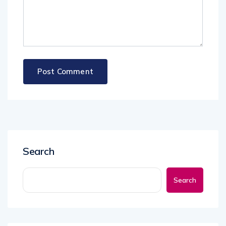
Search
Search