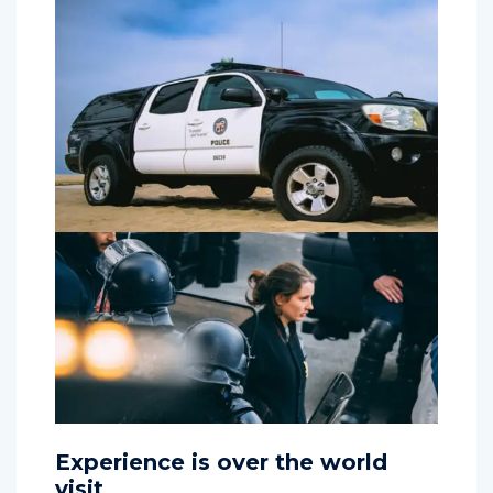
Experience is over the world
visit