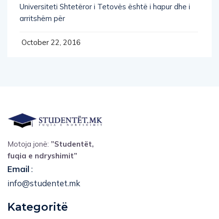
arritshëm për
October 22, 2016
Motoja jonë:
”Studentët,
fuqia e ndryshimit”
Email
:
info@studentet.mk
Kategoritë
Teknologji