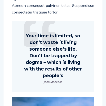
Aenean consequat pulvinar luctus. Suspendisse
consectetur tristique tortor
Your time is limited, so
don’t waste it living
someone else’s life.
Don’t be trapped by
dogma – which is living
with the results of other
people’s
John Mehediis