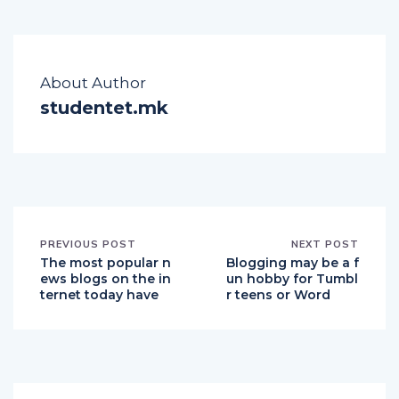
About Author
studentet.mk
PREVIOUS POST
NEXT POST
The most popular n
Blogging may be a f
ews blogs on the in
un hobby for Tumbl
ternet today have
r teens or Word