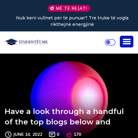
MË TË REJAT!
Nuk keni vullnet për të punuar? Tre truke të vogla
rikthejnë energjinë
Have a look through a handful
of the top blogs below and
JUNE 14, 2022
0
170