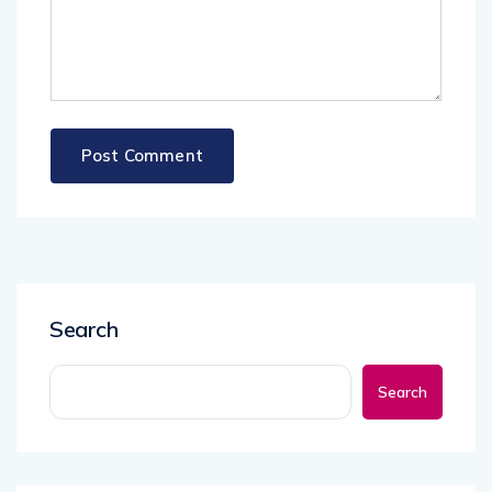
Search
Search