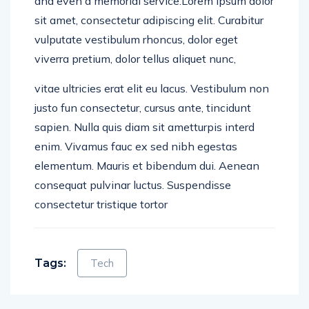
and even a memorial service.Lorem ipsum dolor
sit amet, consectetur adipiscing elit. Curabitur
vulputate vestibulum rhoncus, dolor eget
viverra pretium, dolor tellus aliquet nunc,
vitae ultricies erat elit eu lacus. Vestibulum non
justo fun consectetur, cursus ante, tincidunt
sapien. Nulla quis diam sit ametturpis interd
enim. Vivamus fauc ex sed nibh egestas
elementum. Mauris et bibendum dui. Aenean
consequat pulvinar luctus. Suspendisse
consectetur tristique tortor
Tags:
Tech