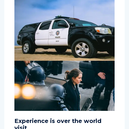
Experience is over the world
visit