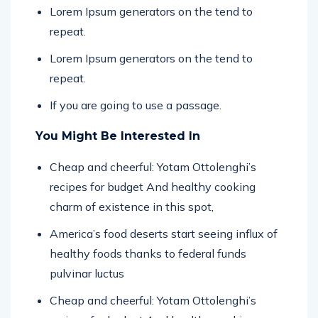
Lorem Ipsum generators on the tend to
repeat.
Lorem Ipsum generators on the tend to
repeat.
If you are going to use a passage.
You Might Be Interested In
Cheap and cheerful: Yotam Ottolenghi’s
recipes for budget And healthy cooking
charm of existence in this spot,
America’s food deserts start seeing influx of
healthy foods thanks to federal funds
pulvinar luctus
Cheap and cheerful: Yotam Ottolenghi’s