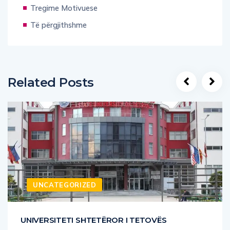
Tregime Motivuese
Të përgjithshme
Related Posts
UNCATEGORIZED
UNIVERSITETI SHTETËROR I TETOVËS