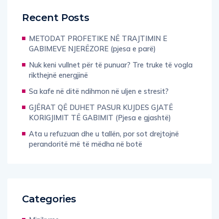
Recent Posts
METODAT PROFETIKE NË TRAJTIMIN E
GABIMEVE NJERËZORE (pjesa e parë)
Nuk keni vullnet për të punuar? Tre truke të vogla
rikthejnë energjinë
Sa kafe në ditë ndihmon në uljen e stresit?
GJËRAT QË DUHET PASUR KUJDES GJATË
KORIGJIMIT TË GABIMIT (Pjesa e gjashtë)
Ata u refuzuan dhe u tallën, por sot drejtojnë
perandoritë më të mëdha në botë
Categories