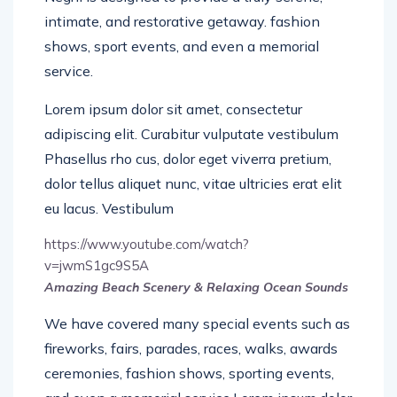
intimate, and restorative getaway. fashion
shows, sport events, and even a memorial
service.
Lorem ipsum dolor sit amet, consectetur
adipiscing elit. Curabitur vulputate vestibulum
Phasellus rho cus, dolor eget viverra pretium,
dolor tellus aliquet nunc, vitae ultricies erat elit
eu lacus. Vestibulum
https://www.youtube.com/watch?
v=jwmS1gc9S5A
Amazing Beach Scenery & Relaxing Ocean Sounds
We have covered many special events such as
fireworks, fairs, parades, races, walks, awards
ceremonies, fashion shows, sporting events,