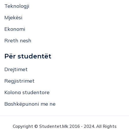
Teknologji
Mjekësi
Ekonomi
Rreth nesh
Për studentët
Drejtimet
Regjistrimet
Kolona studentore
Bashkëpunoni me ne
Copyright © Studentet.mk 2016 - 2024. All Rights