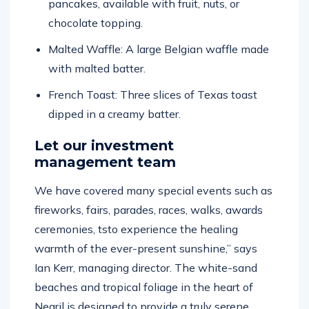
pancakes, available with fruit, nuts, or
chocolate topping.
Malted Waffle: A large Belgian waffle made
with malted batter.
French Toast: Three slices of Texas toast
dipped in a creamy batter.
Let our investment
management team
We have covered many special events such as
fireworks, fairs, parades, races, walks, awards
ceremonies, tsto experience the healing
warmth of the ever-present sunshine,” says
Ian Kerr, managing director. The white-sand
beaches and tropical foliage in the heart of
Negril is designed to provide a truly serene,