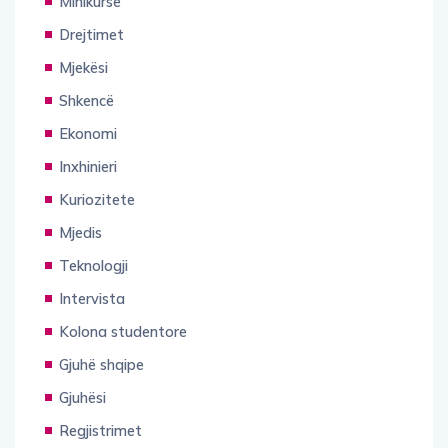
Minikurse
Drejtimet
Mjekësi
Shkencë
Ekonomi
Inxhinieri
Kuriozitete
Mjedis
Teknologji
Intervista
Kolona studentore
Gjuhë shqipe
Gjuhësi
Regjistrimet