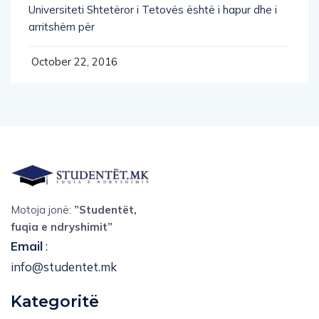
Universiteti Shtetëror i Tetovës është i hapur dhe i
arritshëm për
October 22, 2016
Motoja jonë:
”Studentët,
fuqia e ndryshimit”
Email
:
info@studentet.mk
Kategoritë