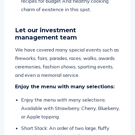
recipes for budget And healthy cooking
charm of existence in this spot,
Let our investment
management team
We have covered many special events such as
fireworks, fairs, parades, races, walks, awards
ceremonies, fashion shows, sporting events,
and even a memorial service.
Enjoy the menu with many selections:
Enjoy the menu with many selections:
Available with Strawberry, Cherry, Blueberry,
or Apple topping.
Short Stack: An order of two large, fluffy