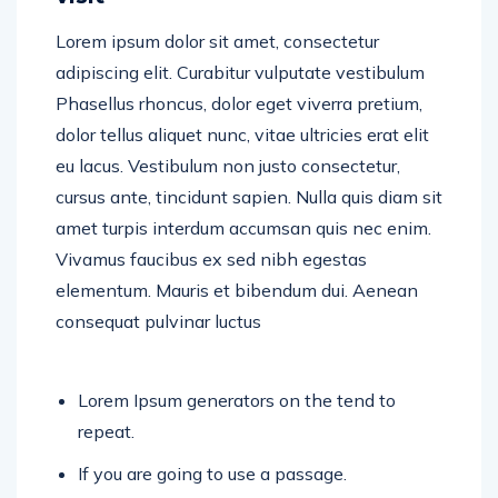
Lorem ipsum dolor sit amet, consectetur
adipiscing elit. Curabitur vulputate vestibulum
Phasellus rhoncus, dolor eget viverra pretium,
dolor tellus aliquet nunc, vitae ultricies erat elit
eu lacus. Vestibulum non justo consectetur,
cursus ante, tincidunt sapien. Nulla quis diam sit
amet turpis interdum accumsan quis nec enim.
Vivamus faucibus ex sed nibh egestas
elementum. Mauris et bibendum dui. Aenean
consequat pulvinar luctus
Lorem Ipsum generators on the tend to
repeat.
If you are going to use a passage.