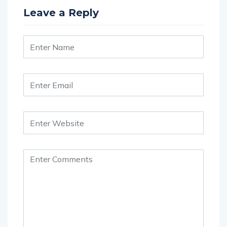
Leave a Reply