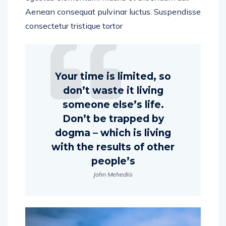
Aenean consequat pulvinar luctus. Suspendisse
consectetur tristique tortor
Your time is limited, so
don’t waste it living
someone else’s life.
Don’t be trapped by
dogma – which is living
with the results of other
people’s
John Mehediis