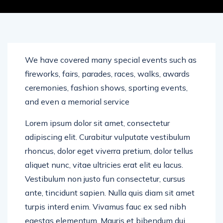
We have covered many special events such as
fireworks, fairs, parades, races, walks, awards
ceremonies, fashion shows, sporting events,
and even a memorial service
Lorem ipsum dolor sit amet, consectetur
adipiscing elit. Curabitur vulputate vestibulum
rhoncus, dolor eget viverra pretium, dolor tellus
aliquet nunc, vitae ultricies erat elit eu lacus.
Vestibulum non justo fun consectetur, cursus
ante, tincidunt sapien. Nulla quis diam sit amet
turpis interd enim. Vivamus fauc ex sed nibh
egestas elementum. Mauris et bibendum dui.