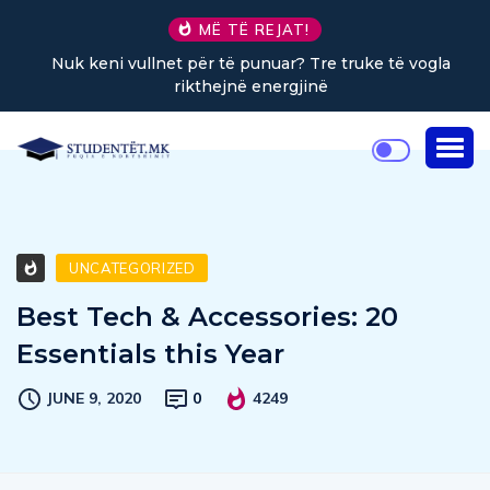
MË TË REJAT!
Nuk keni vullnet për të punuar? Tre truke të vogla
rikthejnë energjinë
UNCATEGORIZED
Best Tech & Accessories: 20
Essentials this Year
JUNE 9, 2020
0
4249