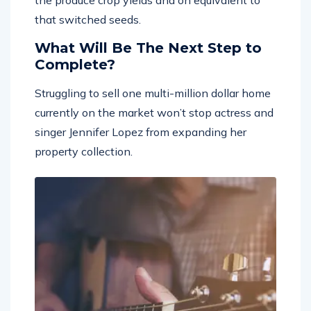
that switched seeds.
What Will Be The Next Step to
Complete?
Struggling to sell one multi-million dollar home
currently on the market won’t stop actress and
singer Jennifer Lopez from expanding her
property collection.