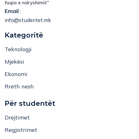
fuqia e ndryshimit”
Email
:
info@studentet.mk
Kategoritë
Teknologji
Mjekësi
Ekonomi
Rreth nesh
Për studentët
Drejtimet
Regjistrimet