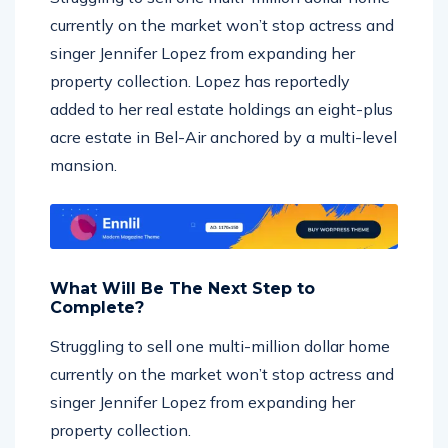
currently on the market won’t stop actress and
singer Jennifer Lopez from expanding her
property collection. Lopez has reportedly
added to her real estate holdings an eight-plus
acre estate in Bel-Air anchored by a multi-level
mansion.
What Will Be The Next Step to
Complete?
Struggling to sell one multi-million dollar home
currently on the market won’t stop actress and
singer Jennifer Lopez from expanding her
property collection.