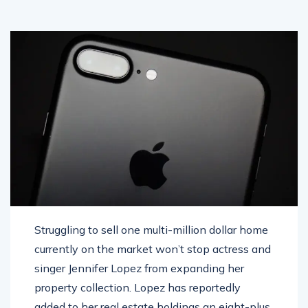
Struggling to sell one multi-million dollar home
currently on the market won’t stop actress and
singer Jennifer Lopez from expanding her
property collection. Lopez has reportedly
added to her real estate holdings an eight-plus