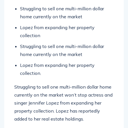
Struggling to sell one multi-million dollar
home currently on the market
Lopez from expanding her property
collection
Struggling to sell one multi-million dollar
home currently on the market
Lopez from expanding her property
collection.
Struggling to sell one multi-million dollar home
currently on the market won’t stop actress and
singer Jennifer Lopez from expanding her
property collection. Lopez has reportedly
added to her real estate holdings.