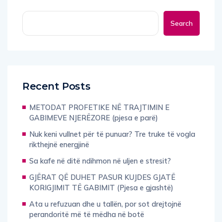
Search
Recent Posts
METODAT PROFETIKE NË TRAJTIMIN E
GABIMEVE NJERËZORE (pjesa e parë)
Nuk keni vullnet për të punuar? Tre truke të vogla
rikthejnë energjinë
Sa kafe në ditë ndihmon në uljen e stresit?
GJËRAT QË DUHET PASUR KUJDES GJATË
KORIGJIMIT TË GABIMIT (Pjesa e gjashtë)
Ata u refuzuan dhe u tallën, por sot drejtojnë
perandoritë më të mëdha në botë