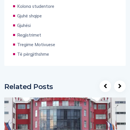
Kolona studentore
Gjuhë shqipe
Gjuhësi
Regjistrimet
Tregime Motivuese
Të përgjithshme
Related Posts