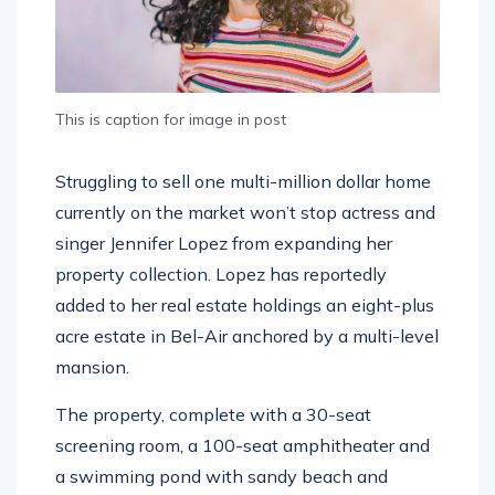
This is caption for image in post
Struggling to sell one multi-million dollar home
currently on the market won’t stop actress and
singer Jennifer Lopez from expanding her
property collection. Lopez has reportedly
added to her real estate holdings an eight-plus
acre estate in Bel-Air anchored by a multi-level
mansion.
The property, complete with a 30-seat
screening room, a 100-seat amphitheater and
a swimming pond with sandy beach and