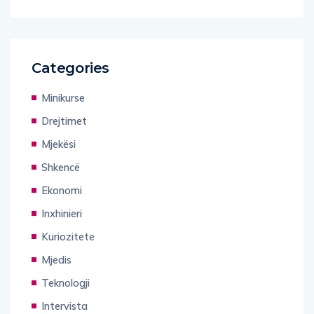
Categories
Minikurse
Drejtimet
Mjekësi
Shkencë
Ekonomi
Inxhinieri
Kuriozitete
Mjedis
Teknologji
Intervista