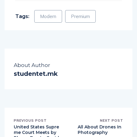
Tags:
Modern
Premium
About Author
studentet.mk
PREVIOUS POST
NEXT POST
United States Supre
All About Drones In
me Court Meets by
Photography