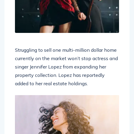
Struggling to sell one multi-million dollar home
currently on the market won’t stop actress and
singer Jennifer Lopez from expanding her
property collection. Lopez has reportedly
added to her real estate holdings.