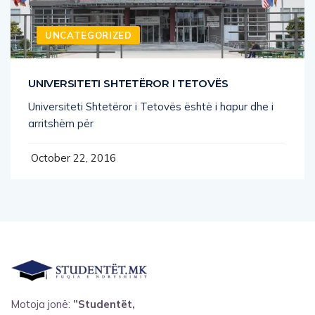
UNCATEGORIZED
UNIVERSITETI SHTETËROR I TETOVËS
Universiteti Shtetëror i Tetovës është i hapur dhe i
arritshëm për
October 22, 2016
Motoja jonë:
”Studentët,