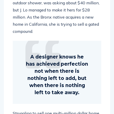
outdoor shower, was asking about $40 million,
but J. Lo managed to make it hers for $28
million. As the Bronx native acquires a new
home in California, she is trying to sell a gated
compound.
A designer knows he
has achieved perfection
not when there is
nothing left to add, but
when there is nothing
left to take away.
Struggling to sell one multi-million dollar home