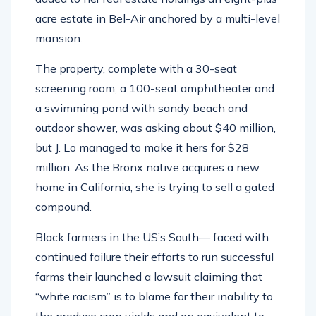
acre estate in Bel-Air anchored by a multi-level
mansion.
The property, complete with a 30-seat
screening room, a 100-seat amphitheater and
a swimming pond with sandy beach and
outdoor shower, was asking about $40 million,
but J. Lo managed to make it hers for $28
million. As the Bronx native acquires a new
home in California, she is trying to sell a gated
compound.
Black farmers in the US’s South— faced with
continued failure their efforts to run successful
farms their launched a lawsuit claiming that
“white racism” is to blame for their inability to
the produce crop yields and on equivalent to