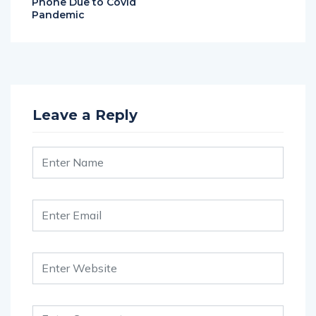
Phone Due to Covid
Pandemic
Leave a Reply