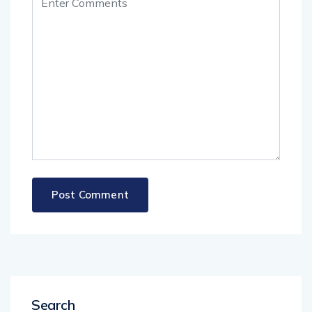
Search