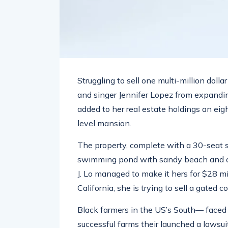
Struggling to sell one multi-million doll
and singer Jennifer Lopez from expandin
added to her real estate holdings an eig
level mansion.
The property, complete with a 30-seat 
swimming pond with sandy beach and ou
J. Lo managed to make it hers for $28 m
California, she is trying to sell a gated 
Black farmers in the US’s South— faced w
successful farms their launched a lawsuit