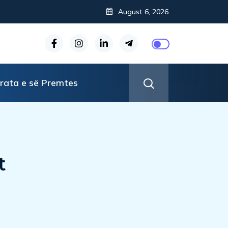
August 6, 2026
rata e së Premtes
t