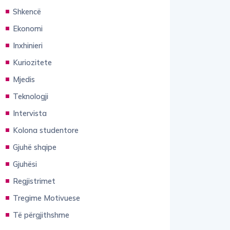
Shkencë
Ekonomi
Inxhinieri
Kuriozitete
Mjedis
Teknologji
Intervista
Kolona studentore
Gjuhë shqipe
Gjuhësi
Regjistrimet
Tregime Motivuese
Të përgjithshme