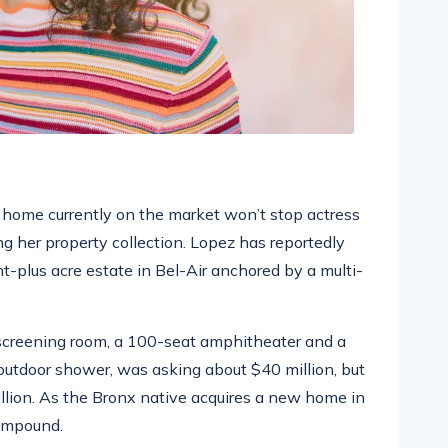
ar home currently on the market won’t stop actress
g her property collection. Lopez has reportedly
ht-plus acre estate in Bel-Air anchored by a multi-
screening room, a 100-seat amphitheater and a
tdoor shower, was asking about $40 million, but
illion. As the Bronx native acquires a new home in
compound.