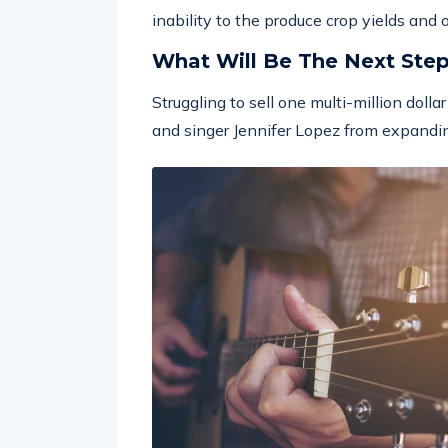
inability to the produce crop yields and
What Will Be The Next Ste
Struggling to sell one multi-million doll
and singer Jennifer Lopez from expandin