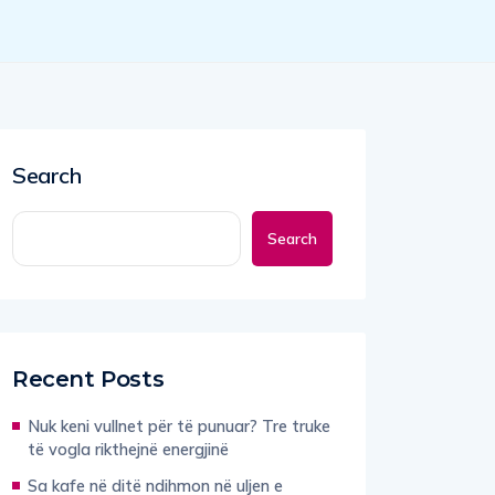
Search
Search
Recent Posts
Nuk keni vullnet për të punuar? Tre truke
të vogla rikthejnë energjinë
Sa kafe në ditë ndihmon në uljen e