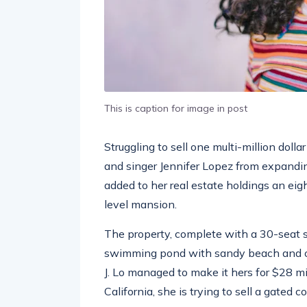
This is caption for image in post
Struggling to sell one multi-million doll
and singer Jennifer Lopez from expandin
added to her real estate holdings an eig
level mansion.
The property, complete with a 30-seat 
swimming pond with sandy beach and ou
J. Lo managed to make it hers for $28 m
California, she is trying to sell a gated 