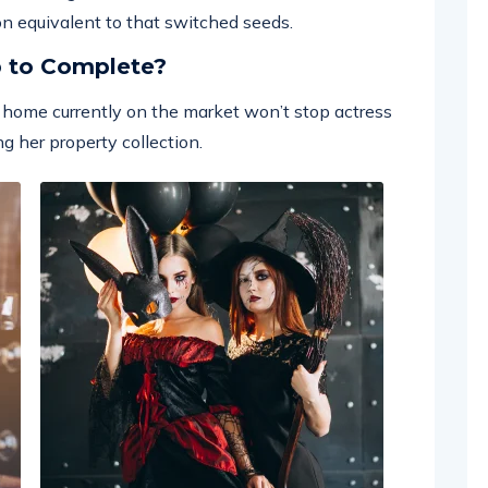
 on equivalent to that switched seeds.
p to Complete?
ar home currently on the market won’t stop actress
g her property collection.