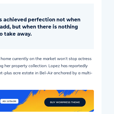
s achieved perfection not when
o add, but when there is nothing
to take away.
ar home currently on the market won’t stop actress
g her property collection. Lopez has reportedly
ht-plus acre estate in Bel-Air anchored by a multi-