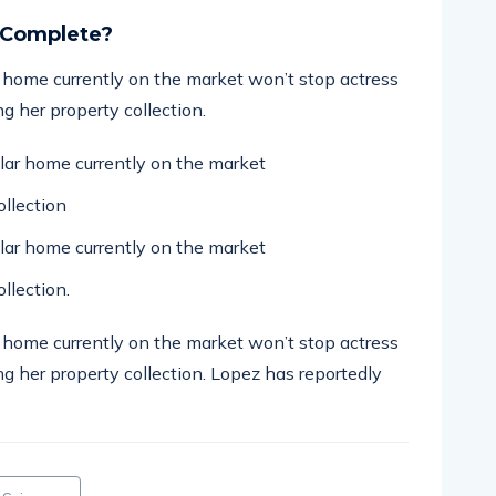
 Complete?
ar home currently on the market won’t stop actress
g her property collection.
ollar home currently on the market
llection
ollar home currently on the market
llection.
ar home currently on the market won’t stop actress
g her property collection. Lopez has reportedly