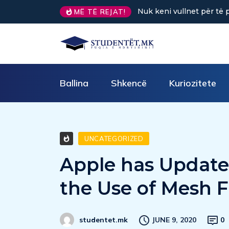
Sa kafe në ditë ndihmon 
MË TË REJAT!
Ballina
Shkencë
Kuriozitete
UNCATEGORIZED
Apple has Updated
the Use of Mesh F
JUNE 9, 2020
0
studentet.mk