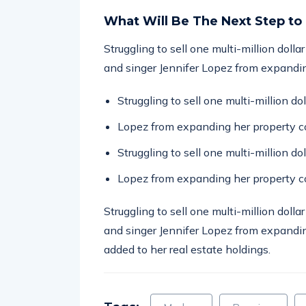
What Will Be The Next Step to
Struggling to sell one multi-million doll
and singer Jennifer Lopez from expandin
Struggling to sell one multi-million d
Lopez from expanding her property co
Struggling to sell one multi-million d
Lopez from expanding her property co
Struggling to sell one multi-million doll
and singer Jennifer Lopez from expandin
added to her real estate holdings.