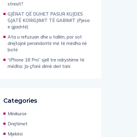
stresit?
GJËRAT QË DUHET PASUR KUJDES
GJATË KORIGJIMIT TË GABIMIT (Pjesa
e gjashtë)
Ata u refuzuan dhe u tallën, por sot
drejtojnë perandoritë më të mëdha në
botë
“iPhone 18 Pro” sjell tre ndryshime të
mëdha: Ja çfarë dimë deri tani
Categories
Minikurse
Drejtimet
Mjekësi