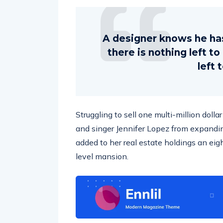
A designer knows he ha
there is nothing left t
left 
Struggling to sell one multi-million doll
and singer Jennifer Lopez from expandin
added to her real estate holdings an eig
level mansion.