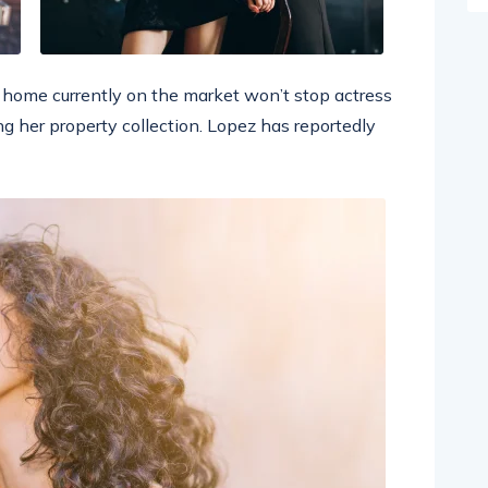
ar home currently on the market won’t stop actress
g her property collection. Lopez has reportedly