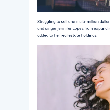
Struggling to sell one multi-million doll
and singer Jennifer Lopez from expandin
added to her real estate holdings.