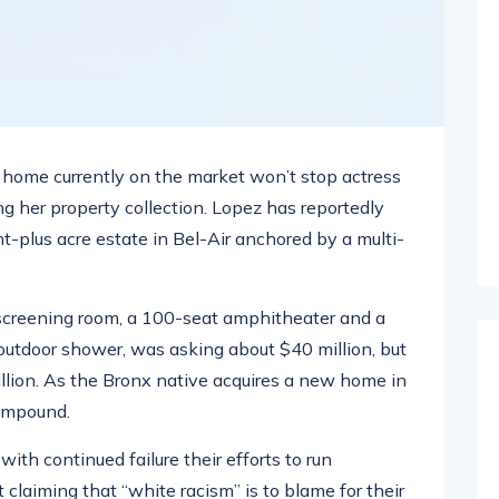
ar home currently on the market won’t stop actress
g her property collection. Lopez has reportedly
ht-plus acre estate in Bel-Air anchored by a multi-
screening room, a 100-seat amphitheater and a
tdoor shower, was asking about $40 million, but
illion. As the Bronx native acquires a new home in
compound.
ith continued failure their efforts to run
 claiming that “white racism” is to blame for their