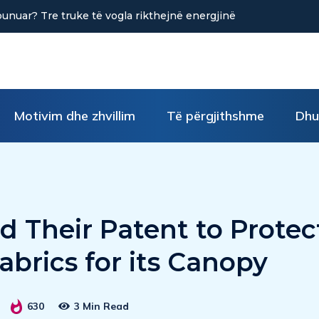
në uljen e stresit?
Motivim dhe zhvillim
Të përgjithshme
Dhu
 Their Patent to Protec
abrics for its Canopy
630
3 Min Read