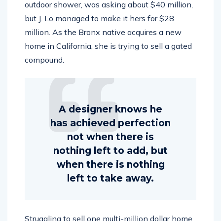
outdoor shower, was asking about $40 million,
but J. Lo managed to make it hers for $28
million. As the Bronx native acquires a new
home in California, she is trying to sell a gated
compound.
A designer knows he
has achieved perfection
not when there is
nothing left to add, but
when there is nothing
left to take away.
Struggling to sell one multi-million dollar home