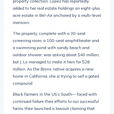
property collection. Lopez has reportedly
added to her real estate holdings an eight-plus
acre estate in Bel-Air anchored by a multi-level
mansion.
The property, complete with a 30-seat
screening room, a 100-seat amphitheater and
a swimming pond with sandy beach and
outdoor shower, was asking about $40 million,
but J. Lo managed to make it hers for $28
million. As the Bronx native acquires a new
home in California, she is trying to sell a gated
compound.
Black farmers in the US’s South— faced with
continued failure their efforts to run successful
farms their launched a lawsuit claiming that