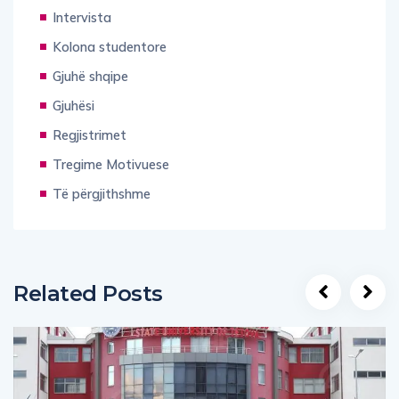
Intervista
Kolona studentore
Gjuhë shqipe
Gjuhësi
Regjistrimet
Tregime Motivuese
Të përgjithshme
Related Posts