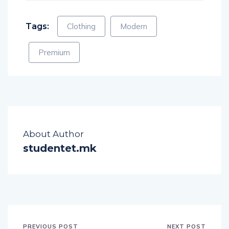
Tags:
Clothing
Modern
Premium
About Author
studentet.mk
PREVIOUS POST
NEXT POST