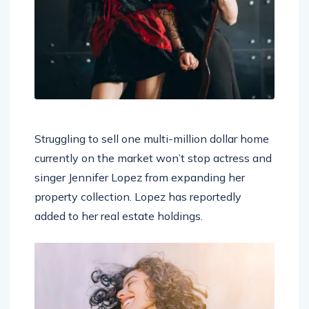
Struggling to sell one multi-million dollar home
currently on the market won’t stop actress and
singer Jennifer Lopez from expanding her
property collection. Lopez has reportedly
added to her real estate holdings.