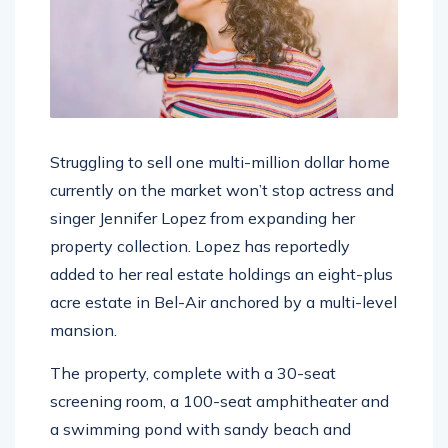
Struggling to sell one multi-million dollar home
currently on the market won’t stop actress and
singer Jennifer Lopez from expanding her
property collection. Lopez has reportedly
added to her real estate holdings an eight-plus
acre estate in Bel-Air anchored by a multi-level
mansion.
The property, complete with a 30-seat
screening room, a 100-seat amphitheater and
a swimming pond with sandy beach and