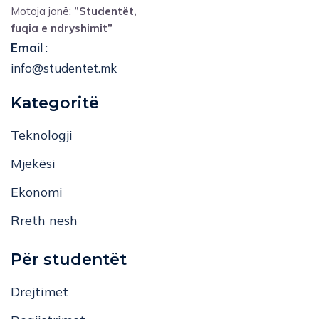
Motoja jonë:
”Studentët,
fuqia e ndryshimit”
Email
:
info@studentet.mk
Kategoritë
Teknologji
Mjekësi
Ekonomi
Rreth nesh
Për studentët
Drejtimet