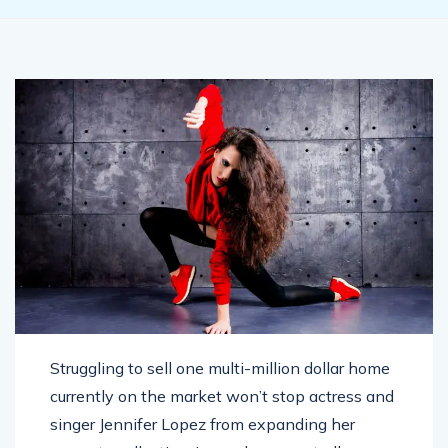
Struggling to sell one multi-million dollar home
currently on the market won’t stop actress and
singer Jennifer Lopez from expanding her