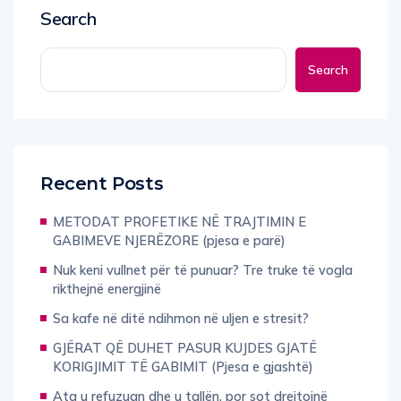
Search
Search
Recent Posts
METODAT PROFETIKE NË TRAJTIMIN E
GABIMEVE NJERËZORE (pjesa e parë)
Nuk keni vullnet për të punuar? Tre truke të vogla
rikthejnë energjinë
Sa kafe në ditë ndihmon në uljen e stresit?
GJËRAT QË DUHET PASUR KUJDES GJATË
KORIGJIMIT TË GABIMIT (Pjesa e gjashtë)
Ata u refuzuan dhe u tallën, por sot drejtojnë