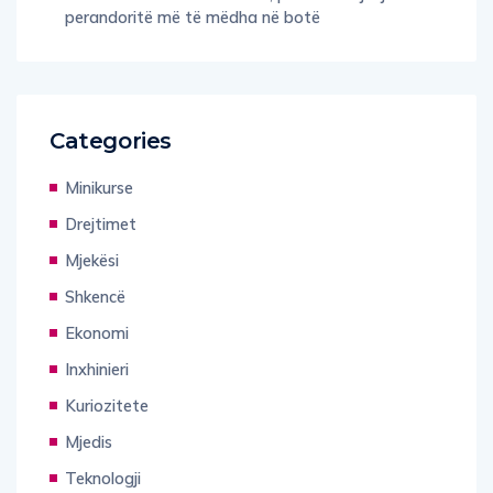
perandoritë më të mëdha në botë
Categories
Minikurse
Drejtimet
Mjekësi
Shkencë
Ekonomi
Inxhinieri
Kuriozitete
Mjedis
Teknologji