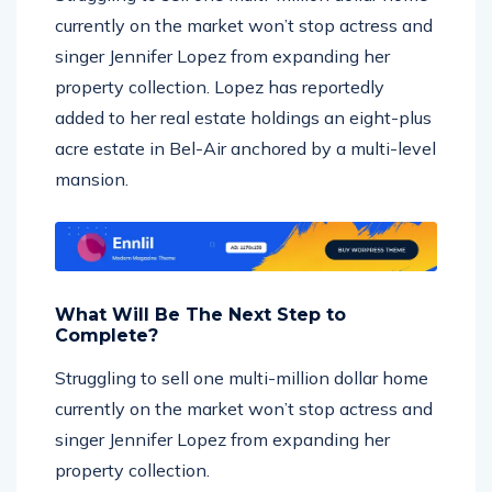
currently on the market won’t stop actress and
singer Jennifer Lopez from expanding her
property collection. Lopez has reportedly
added to her real estate holdings an eight-plus
acre estate in Bel-Air anchored by a multi-level
mansion.
What Will Be The Next Step to
Complete?
Struggling to sell one multi-million dollar home
currently on the market won’t stop actress and
singer Jennifer Lopez from expanding her
property collection.