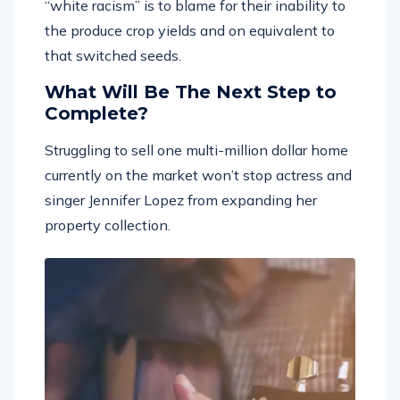
“white racism” is to blame for their inability to
the produce crop yields and on equivalent to
that switched seeds.
What Will Be The Next Step to
Complete?
Struggling to sell one multi-million dollar home
currently on the market won’t stop actress and
singer Jennifer Lopez from expanding her
property collection.