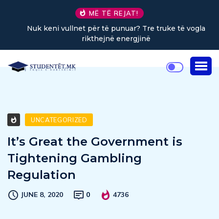
MË TË REJAT!
Nuk keni vullnet për të punuar? Tre truke të vogla
rikthejnë energjinë
UNCATEGORIZED
It’s Great the Government is
Tightening Gambling
Regulation
JUNE 8, 2020
0
4736