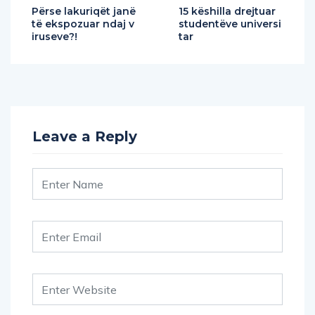
Përse lakuriqët janë
15 këshilla drejtuar
të ekspozuar ndaj v
studentëve universi
iruseve?!
tar
Leave a Reply