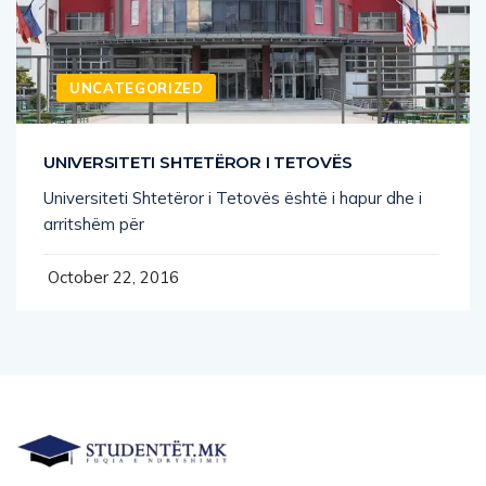
UNCATEGORIZED
UNIVERSITETI SHTETËROR I TETOVËS
Universiteti Shtetëror i Tetovës është i hapur dhe i
arritshëm për
October 22, 2016