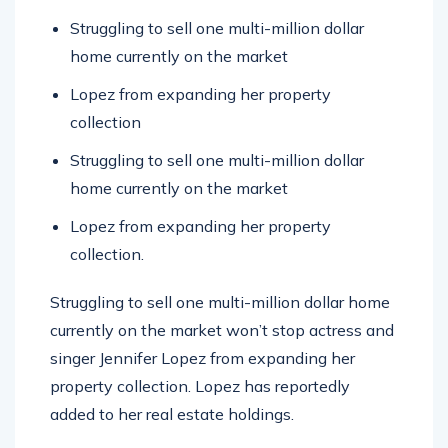
Struggling to sell one multi-million dollar
home currently on the market
Lopez from expanding her property
collection
Struggling to sell one multi-million dollar
home currently on the market
Lopez from expanding her property
collection.
Struggling to sell one multi-million dollar home
currently on the market won’t stop actress and
singer Jennifer Lopez from expanding her
property collection. Lopez has reportedly
added to her real estate holdings.